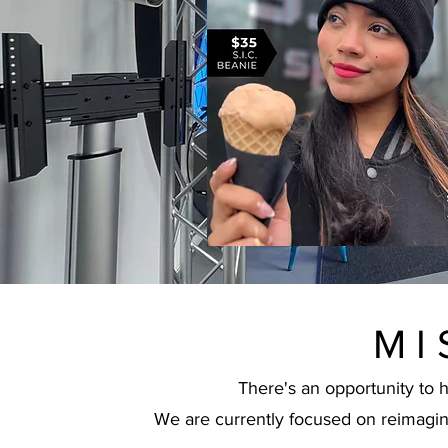
MI
There's an opportunity to
We are currently focused on reimagini