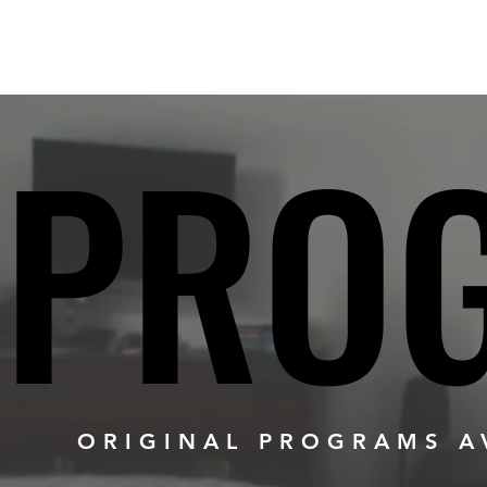
PRO
PRO
ORIGINAL PROGRAMS AV