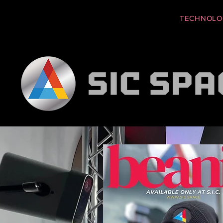
EDUCATION
TECHNOLO