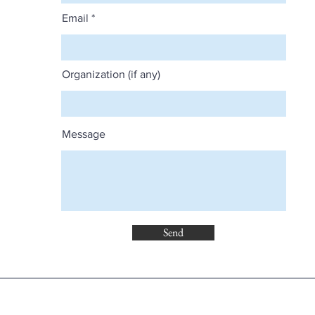
Email
Organization (if any)
Message
Send