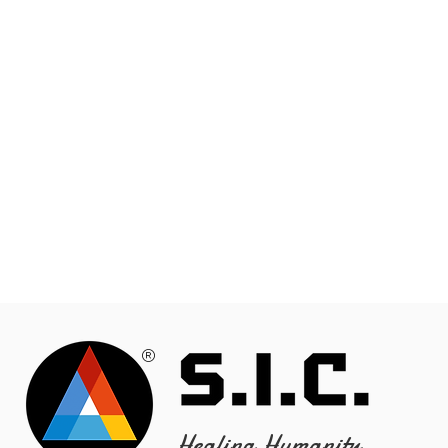
®
Healing Humanity