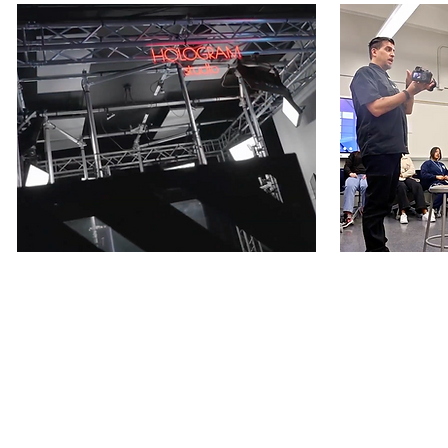
1. MAIN STREET
2. CL
Our very first
SIC SPACE
Launched
SIC SPACE
the World's 1st Hologram Studio
immersive, 
serving youth and education. The
that addres
retail-disruptive storefront is a
redesign roo
technology hub that hosts workshops,
Education us
panels and programs facilitating
patented tec
education for youth in the community.
improve their