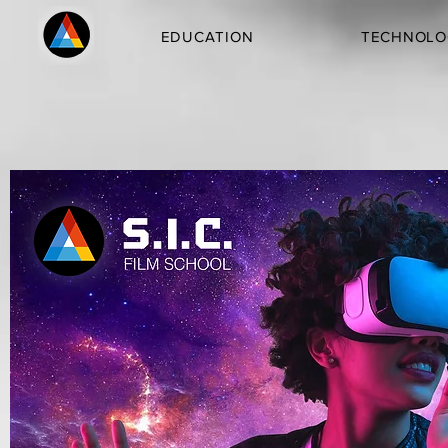
EDUCATION
TECHNOLO