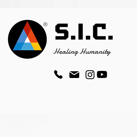
®
Healing Humanity